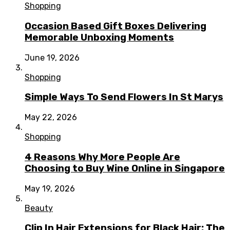
Shopping
Occasion Based Gift Boxes Delivering
Memorable Unboxing Moments
June 19, 2026
Shopping
Simple Ways To Send Flowers In St Marys
May 22, 2026
Shopping
4 Reasons Why More People Are
Choosing to Buy Wine Online in Singapore
May 19, 2026
Beauty
Clip In Hair Extensions for Black Hair: The