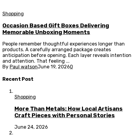
Shopping
Occasion Based Gift Boxes Delivering
Memorable Unboxing Moments
People remember thoughtful experiences longer than
products. A carefully arranged package creates
anticipation before opening. Each layer reveals intention
and attention. That feeling ...
By
Paul watson
June 19, 2026
0
Recent Post
Shopping
More Than Metals: How Local Artisans
Craft Pieces with Personal Stories
June 24, 2026