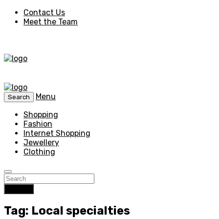
Contact Us
Meet the Team
Menu
Search
Shopping
Fashion
Internet Shopping
Jewellery
Clothing
Search
Tag: Local specialties