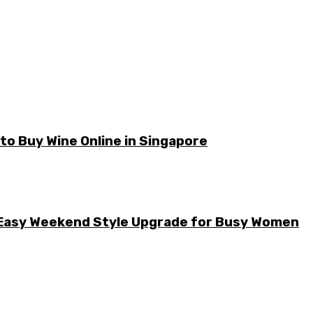
o Buy Wine Online in Singapore
he Easy Weekend Style Upgrade for Busy Women