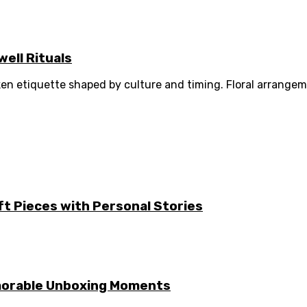
ell Rituals
ken etiquette shaped by culture and timing. Floral arrang
ft Pieces with Personal Stories
emorable Unboxing Moments