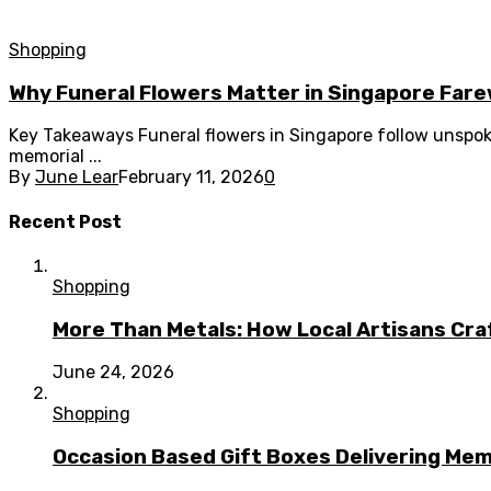
Shopping
Why Funeral Flowers Matter in Singapore Farew
Key Takeaways Funeral flowers in Singapore follow unspo
memorial ...
By
June Lear
February 11, 2026
0
Recent Post
Shopping
More Than Metals: How Local Artisans Cra
June 24, 2026
Shopping
Occasion Based Gift Boxes Delivering M