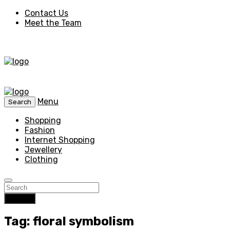
Contact Us
Meet the Team
Menu
Search
Shopping
Fashion
Internet Shopping
Jewellery
Clothing
Search
Tag: floral symbolism