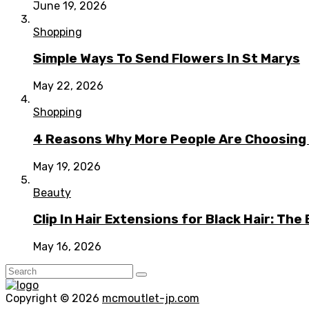
June 19, 2026
Shopping
Simple Ways To Send Flowers In St Marys
May 22, 2026
Shopping
4 Reasons Why More People Are Choosing t
May 19, 2026
Beauty
Clip In Hair Extensions for Black Hair: T
May 16, 2026
Copyright © 2026
mcmoutlet-jp.com