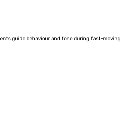
ements guide behaviour and tone during fast-moving