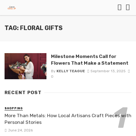
TAG: FLORAL GIFTS
Milestone Moments Call for
Flowers That Make a Statement
By
KELLY TEAGUE
September 13, 2025
0
RECENT POST
SHOPPING
More Than Metals: How Local Artisans Craft Pieces with
Personal Stories
June 24, 2026