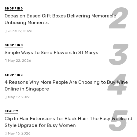
SHOPPING
Occasion Based Gift Boxes Delivering Memorable
Unboxing Moments
June 19, 2026
SHOPPING
Simple Ways To Send Flowers In St Marys
May 22, 2026
SHOPPING
4 Reasons Why More People Are Choosing to Buy Wine
Online in Singapore
May 19, 2026
BEAUTY
Clip In Hair Extensions for Black Hair: The Easy Weekend
Style Upgrade for Busy Women
May 16, 2026