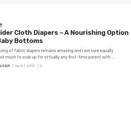
G
ider Cloth Diapers – A Nourishing Option
Baby Bottoms
ving of fabric diapers remains amazing and i am sure equally
 much to soak up for virtually any first-time parent with ...
 LEAR
April 1, 2019
0