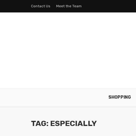
Contact Us
Meet the Team
SHOPPING
TAG: ESPECIALLY