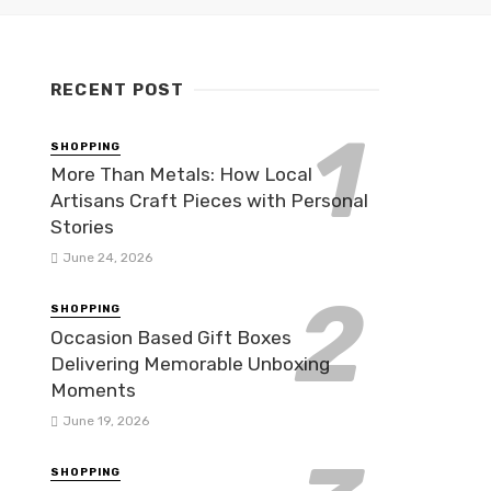
RECENT POST
SHOPPING
More Than Metals: How Local
Artisans Craft Pieces with Personal
Stories
June 24, 2026
SHOPPING
Occasion Based Gift Boxes
Delivering Memorable Unboxing
Moments
June 19, 2026
SHOPPING