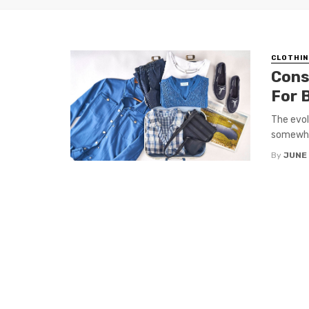
CLOTHIN
Cons
For 
The evol
somewhat
By
JUNE