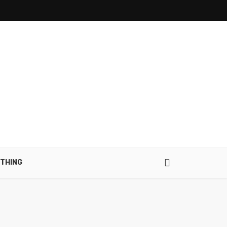
THING