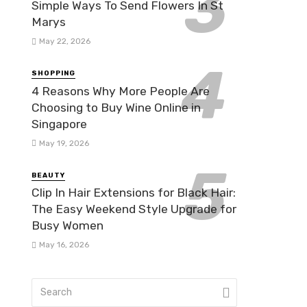
Simple Ways To Send Flowers In St
Marys
May 22, 2026
SHOPPING
4 Reasons Why More People Are
Choosing to Buy Wine Online in
Singapore
May 19, 2026
BEAUTY
Clip In Hair Extensions for Black Hair:
The Easy Weekend Style Upgrade for
Busy Women
May 16, 2026