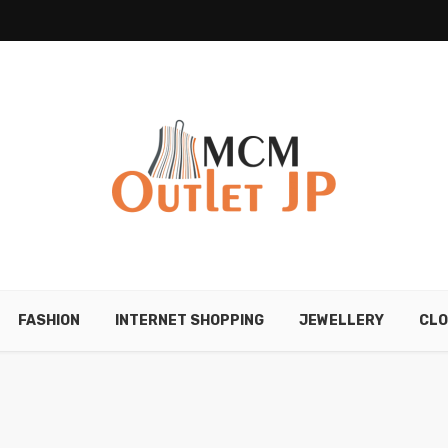
FASHION
INTERNET SHOPPING
JEWELLERY
CLO