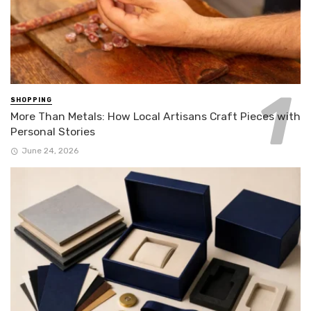
SHOPPING
More Than Metals: How Local Artisans Craft Pieces with
Personal Stories
June 24, 2026