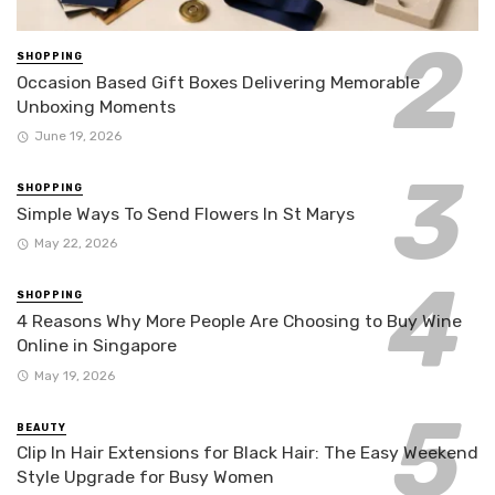
SHOPPING
Occasion Based Gift Boxes Delivering Memorable
Unboxing Moments
June 19, 2026
SHOPPING
Simple Ways To Send Flowers In St Marys
May 22, 2026
SHOPPING
4 Reasons Why More People Are Choosing to Buy Wine
Online in Singapore
May 19, 2026
BEAUTY
Clip In Hair Extensions for Black Hair: The Easy Weekend
Style Upgrade for Busy Women