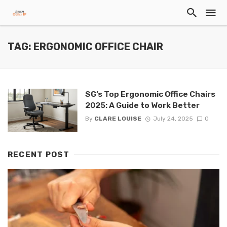
TAG: ERGONOMIC OFFICE CHAIR
SG’s Top Ergonomic Office Chairs
2025: A Guide to Work Better
By
CLARE LOUISE
July 24, 2025
0
RECENT POST