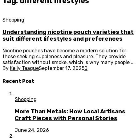
Tag: different lifestyles
Shopping
Understanding nicotine pouch varieties that
suit different lifestyles and preferences
Nicotine pouches have become a modern solution for
those seeking suppleness and pleasure. They provide
satisfaction without smoke, which is why many people ...
By
Kelly Teague
September 17, 2025
0
Recent Post
Shopping
More Than Metals: How Local Artisans
Craft Pieces with Personal Stories
June 24, 2026