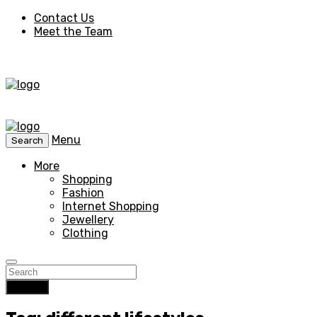
Contact Us
Meet the Team
Menu
Search
More
Shopping
Fashion
Internet Shopping
Jewellery
Clothing
Search