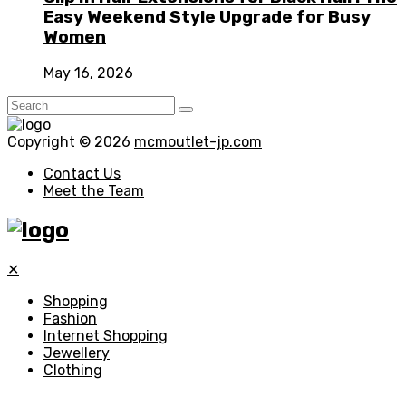
Easy Weekend Style Upgrade for Busy
Women
May 16, 2026
Copyright © 2026
mcmoutlet-jp.com
Contact Us
Meet the Team
✕
Shopping
Fashion
Internet Shopping
Jewellery
Clothing