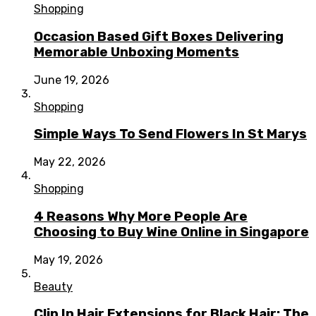
Shopping
Occasion Based Gift Boxes Delivering
Memorable Unboxing Moments
June 19, 2026
Shopping
Simple Ways To Send Flowers In St Marys
May 22, 2026
Shopping
4 Reasons Why More People Are
Choosing to Buy Wine Online in Singapore
May 19, 2026
Beauty
Clip In Hair Extensions for Black Hair: The