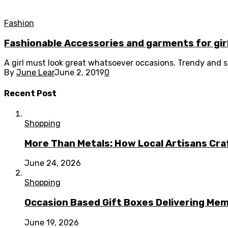
Fashion
Fashionable Accessories and garments for gir
A girl must look great whatsoever occasions. Trendy and so
By
June Lear
June 2, 2019
0
Recent Post
Shopping
More Than Metals: How Local Artisans Cra
June 24, 2026
Shopping
Occasion Based Gift Boxes Delivering M
June 19, 2026