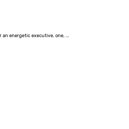
an energetic executive, one, ...