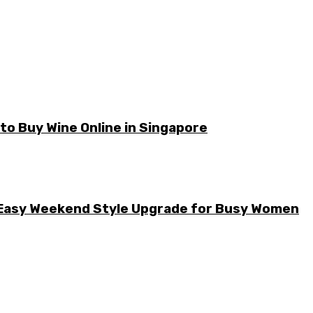
o Buy Wine Online in Singapore
he Easy Weekend Style Upgrade for Busy Women