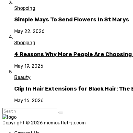
Shopping
Simple Ways To Send Flowers In St Marys
May 22, 2026
Shopping
4 Reasons Why More People Are Choosing t
May 19, 2026
Beauty
Clip In Hair Extensions for Black Hair: T
May 16, 2026
Copyright © 2026
mcmoutlet-jp.com