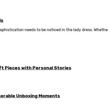
ls
phistication needs to be noticed in the lady dress. Whether 
ft Pieces with Personal Stories
emorable Unboxing Moments