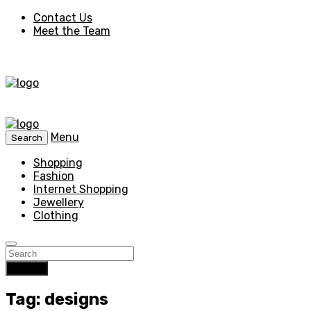
Contact Us
Meet the Team
Menu
Search
Shopping
Fashion
Internet Shopping
Jewellery
Clothing
Search
Tag: designs