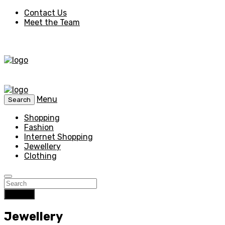
Contact Us
Meet the Team
Menu
Search
Shopping
Fashion
Internet Shopping
Jewellery
Clothing
Search
Jewellery