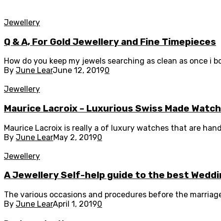
Jewellery
Q & A, For Gold Jewellery and Fine Timepieces
How do you keep my jewels searching as clean as once i bo
By
June Lear
June 12, 2019
0
Jewellery
Maurice Lacroix – Luxurious Swiss Made Watc
Maurice Lacroix is really a of luxury watches that are han
By
June Lear
May 2, 2019
0
Jewellery
A Jewellery Self-help guide to the best Wedd
The various occasions and procedures before the marriage 
By
June Lear
April 1, 2019
0