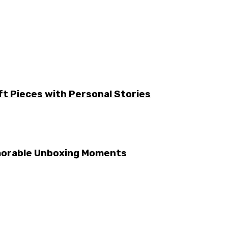
ft Pieces with Personal Stories
emorable Unboxing Moments