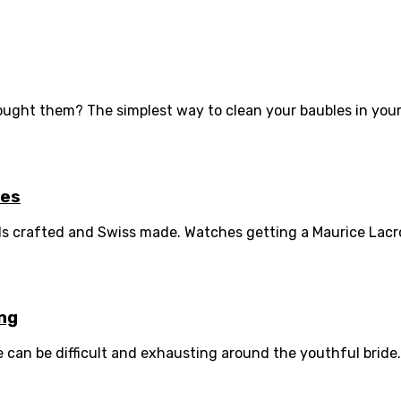
ught them? The simplest way to clean your baubles in your 
hes
ds crafted and Swiss made. Watches getting a Maurice Lacroi
ing
can be difficult and exhausting around the youthful bride.