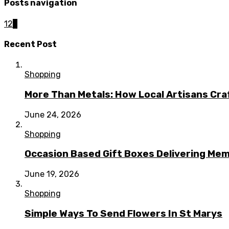
Posts navigation
1
2
3
Recent Post
Shopping
More Than Metals: How Local Artisans Cra
June 24, 2026
Shopping
Occasion Based Gift Boxes Delivering M
June 19, 2026
Shopping
Simple Ways To Send Flowers In St Marys