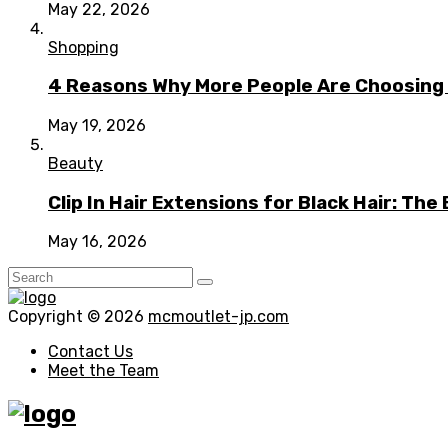
May 22, 2026
Shopping
4 Reasons Why More People Are Choosing t
May 19, 2026
Beauty
Clip In Hair Extensions for Black Hair: T
May 16, 2026
Copyright © 2026
mcmoutlet-jp.com
Contact Us
Meet the Team