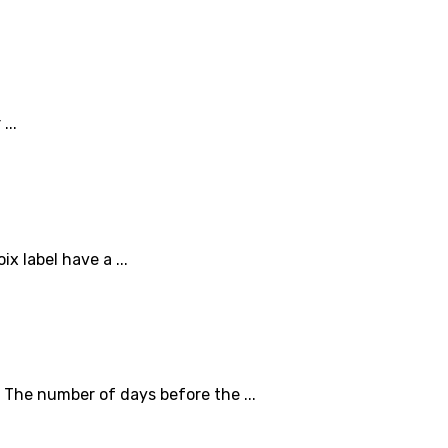
...
x label have a ...
 The number of days before the ...