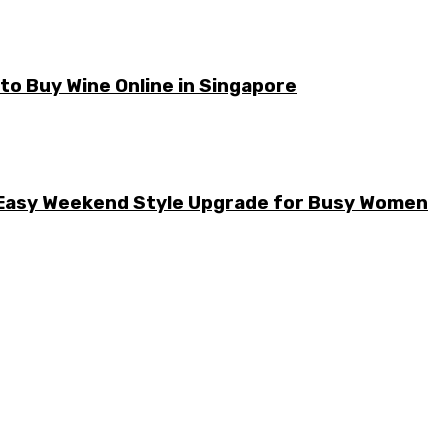
o Buy Wine Online in Singapore
he Easy Weekend Style Upgrade for Busy Women