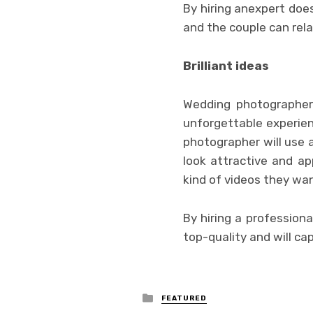
By hiring anexpert does
and the couple can rel
Brilliant ideas
Wedding photographer
unforgettable experien
photographer will use a
look attractive and a
kind of videos they wan
By hiring a profession
top-quality and will cap
Posted
FEATURED
in