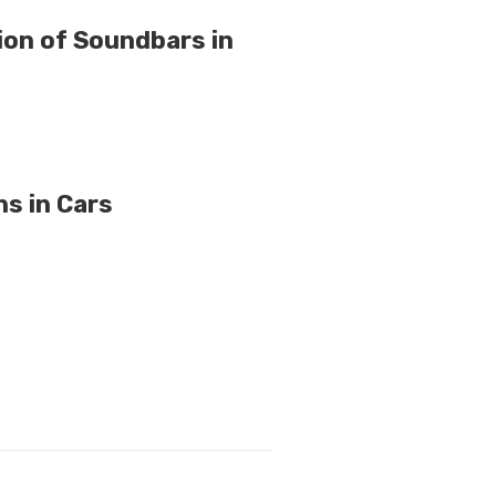
on of Soundbars in
s in Cars