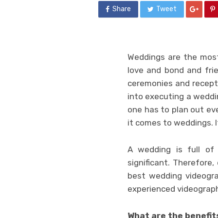
Share
Tweet
Weddings are the most 
love and bond and frie
ceremonies and recepti
into executing a weddi
one has to plan out ev
it comes to weddings. 
A wedding is full of
significant. Therefore
best wedding videogra
experienced videograph
What are the benefit