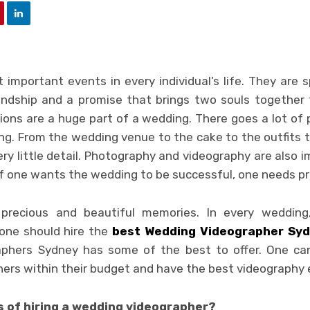
important events in every individual’s life. They are sp
ndship and a promise that brings two souls together 
ons are a huge part of a wedding. There goes a lot of 
ng. From the wedding venue to the cake to the outfits t
ery little detail. Photography and videography are also
If one wants the wedding to be successful, one needs pr
 precious and beautiful memories. In every wedding,
, one should hire the
best
Wedding Videographer Sy
phers Sydney has some of the best to offer. One can
ers within their budget and have the best videography 
s of hiring a wedding videographer?