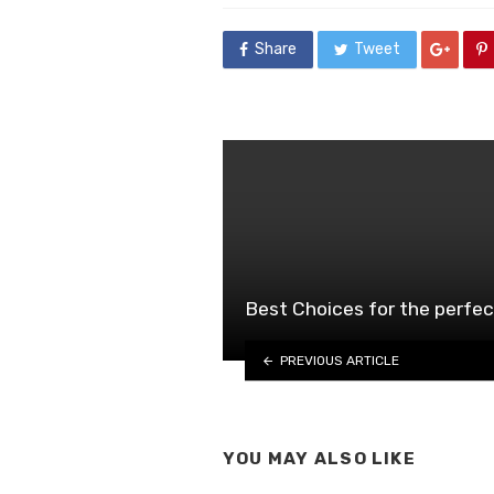
Share
Tweet
Best Choices for the perfe
PREVIOUS ARTICLE
YOU MAY ALSO LIKE