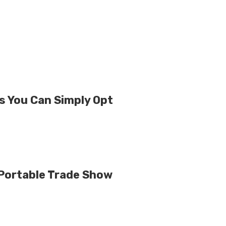
s You Can Simply Opt
Portable Trade Show