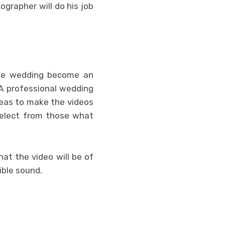
ographer will do his job
the wedding become an
 A professional wedding
ideas to make the videos
select from those what
at the video will be of
ible sound.