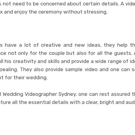
 not need to be concerned about certain details. A vide
ax and enjoy the ceremony without stressing.
s have a lot of creative and new ideas, they help 
ce not only for the couple but also for all the guests.
ll his creativity and skills and provide a wide range of 
ppealing. They also provide sample video and one can 
t for their wedding.
al Wedding Videographer Sydney, one can rest assured th
ture all the essential details with a clear, bright and aud