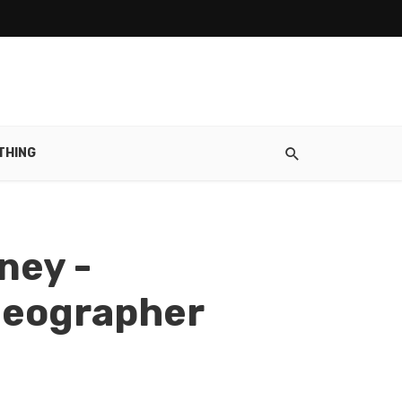
THING
ney -
ideographer