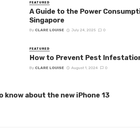
FEATURED
A Guide to the Power Consumpti
Singapore
By
CLARE LOUISE
July 24, 2025
0
FEATURED
How to Prevent Pest Infestation
By
CLARE LOUISE
August 1, 2024
0
o know about the new iPhone 13