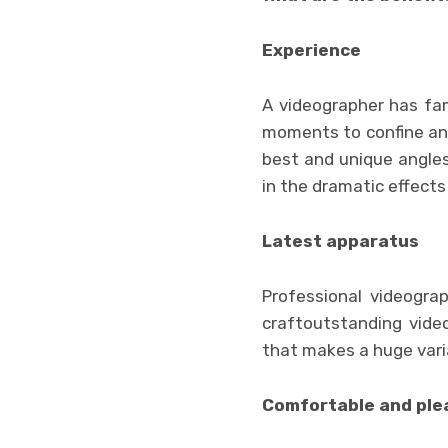
Experience
A videographer has fam
moments to confine and 
best and unique angles
in the dramatic effects
Latest apparatus
Professional videogr
craftoutstanding vide
that makes a huge varia
Comfortable and ple