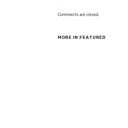
Comments are closed.
MORE IN
FEATURED