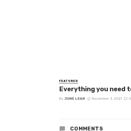
FEATURED
Everything you need t
By
JUNE LEAR
November 3, 2021
0
COMMENTS