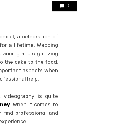
0
ecial, a celebration of
for a lifetime. Wedding
planning and organizing
o the cake to the food,
 important aspects when
ofessional help.
 videography is quite
dney
. When it comes to
 find professional and
experience.