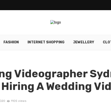
FASHION
INTERNET SHOPPING
JEWELLERY
CLO
ng Videographer Syd
f Hiring A Wedding V
2020
1105 views