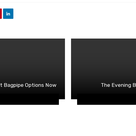
ct Bagpipe Options Now
The Evening B