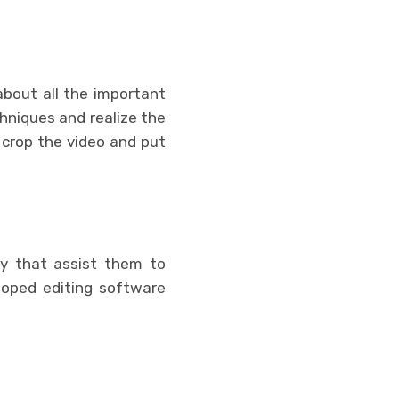
about all the important
chniques and realize the
 crop the video and put
y that assist them to
loped editing software