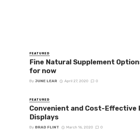
FEATURED
Fine Natural Supplement Option
for now
By
JUNE LEAR
April 27, 2020
0
FEATURED
Convenient and Cost-Effective 
Displays
By
BRAD FLINT
March 16, 2020
0