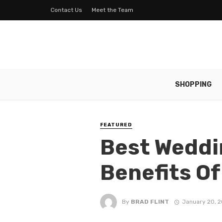
Contact Us
Meet the Team
SHOPPING
FEATURED
Best Weddi
Benefits O
By
BRAD FLINT
January 20, 