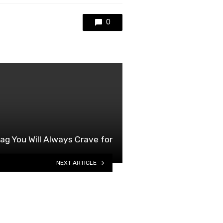
0
ag You Will Always Crave for
NEXT ARTICLE