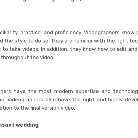
iliarity, practice, and proficiency. Videographers know 
the style to do so. They are familiar with the right te
 to take videos. In addition, they know how to edit and
 throughout the video.
aphers have the most modern expertise and technolog
os. Videographers also have the right and highly deve
tion to the final version video.
asant wedding