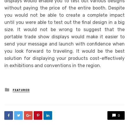
displays would enable you to test out various designs
without paying the price of the entire booth. Despite
you would not be able to create a complete impact
until you were able to test out the final design in a big
size. It would not be wrong to suggest that the
portable trade show displays would make it easier to
send your message and launch with confidence when
you look forward to traveling. It would be the best
solution for displaying your products cost-effectively
in exhibitions and conventions in the region.
Posted
FEATURED
in
0