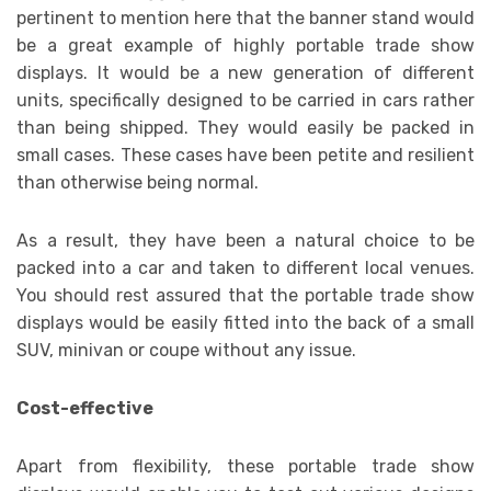
pertinent to mention here that the banner stand would
be a great example of highly portable trade show
displays. It would be a new generation of different
units, specifically designed to be carried in cars rather
than being shipped. They would easily be packed in
small cases. These cases have been petite and resilient
than otherwise being normal.
As a result, they have been a natural choice to be
packed into a car and taken to different local venues.
You should rest assured that the portable trade show
displays would be easily fitted into the back of a small
SUV, minivan or coupe without any issue.
Cost-effective
Apart from flexibility, these portable trade show