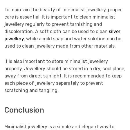
To maintain the beauty of minimalist jewellery, proper
care is essential. It is important to clean minimalist
jewellery regularly to prevent tarnishing and
discoloration. A soft cloth can be used to clean
silver
jewellery
, while a mild soap and water solution can be
used to clean jewellery made from other materials.
It is also important to store minimalist jewellery
properly. Jewellery should be stored in a dry, cool place,
away from direct sunlight. It is recommended to keep
each piece of jewellery separately to prevent
scratching and tangling.
Conclusion
Minimalist jewellery is a simple and elegant way to