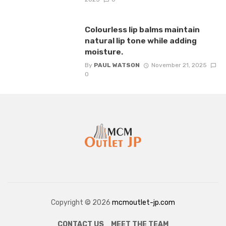
Colourless lip balms maintain
natural lip tone while adding
moisture.
By
PAUL WATSON
November 21, 2025
0
Copyright © 2026
mcmoutlet-jp.com
CONTACT US
MEET THE TEAM