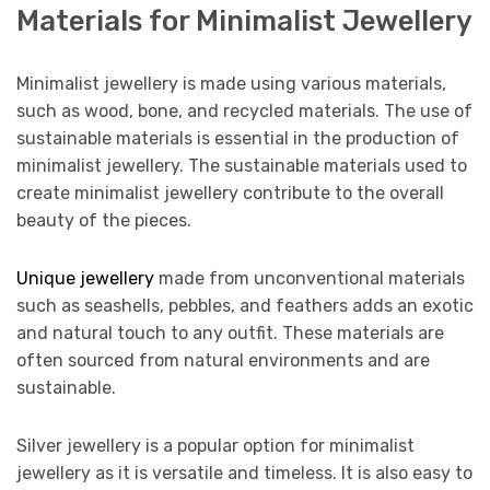
Materials for Minimalist Jewellery
Minimalist jewellery is made using various materials,
such as wood, bone, and recycled materials. The use of
sustainable materials is essential in the production of
minimalist jewellery. The sustainable materials used to
create minimalist jewellery contribute to the overall
beauty of the pieces.
Unique jewellery
made from unconventional materials
such as seashells, pebbles, and feathers adds an exotic
and natural touch to any outfit. These materials are
often sourced from natural environments and are
sustainable.
Silver jewellery is a popular option for minimalist
jewellery as it is versatile and timeless. It is also easy to