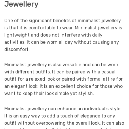
Jewellery
One of the significant benefits of minimalist jewellery
is that it is comfortable to wear. Minimalist jewellery is
lightweight and does not interfere with daily
activities. It can be worn all day without causing any
discomfort.
Minimalist jewellery is also versatile and can be worn
with different outfits. It can be paired with a casual
outfit for a relaxed look or paired with formal attire for
an elegant look. It is an excellent choice for those who
want to keep their look simple yet stylish.
Minimalist jewellery can enhance an individual’s style.
It is an easy way to add a touch of elegance to any
outfit without overpowering the overall look. It can also