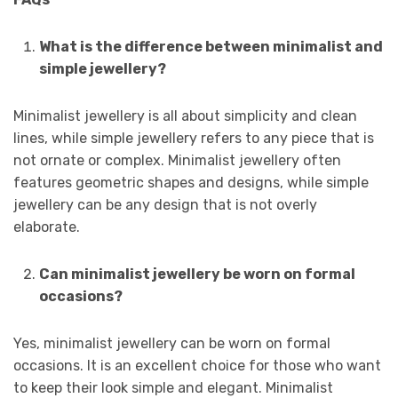
What is the difference between minimalist and
simple jewellery?
Minimalist jewellery is all about simplicity and clean
lines, while simple jewellery refers to any piece that is
not ornate or complex. Minimalist jewellery often
features geometric shapes and designs, while simple
jewellery can be any design that is not overly
elaborate.
Can minimalist jewellery be worn on formal
occasions?
Yes, minimalist jewellery can be worn on formal
occasions. It is an excellent choice for those who want
to keep their look simple and elegant. Minimalist