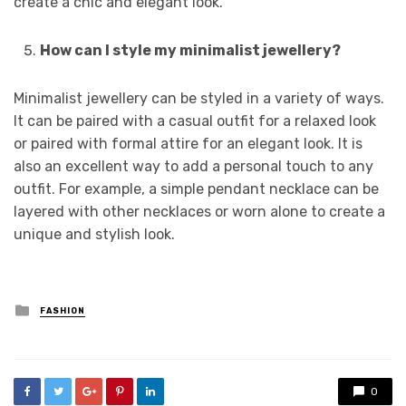
create a chic and elegant look.
How can I style my minimalist jewellery?
Minimalist jewellery can be styled in a variety of ways.
It can be paired with a casual outfit for a relaxed look
or paired with formal attire for an elegant look. It is
also an excellent way to add a personal touch to any
outfit. For example, a simple pendant necklace can be
layered with other necklaces or worn alone to create a
unique and stylish look.
Posted
FASHION
in
0