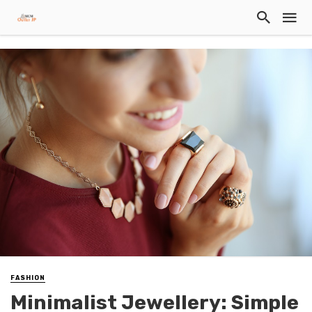
FASHION
Minimalist Jewellery: Simple