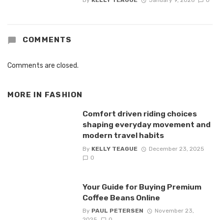
By
KELLY TEAGUE
January 9, 2026
0
COMMENTS
Comments are closed.
MORE IN
FASHION
Comfort driven riding choices
shaping everyday movement and
modern travel habits
By
KELLY TEAGUE
December 23, 2025
0
Your Guide for Buying Premium
Coffee Beans Online
By
PAUL PETERSEN
November 23,
2025
0