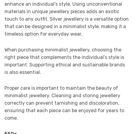
enhance an individual’s style. Using unconventional
materials in unique jewellery pieces adds an exotic
touch to any outfit. Silver jewellery is a versatile option
that can be designed in a minimalist style, making it a
timeless option for everyday wear.
When purchasing minimalist jewellery, choosing the
right piece that complements the individual’s style is
important. Supporting ethical and sustainable brands
is also essential.
Proper care is important to maintain the beauty of
minimalist jewellery. Cleaning and storing jewellery
correctly can prevent tarnishing and discoloration,
ensuring that each piece can be enjoyed for years to
come.
FAQs