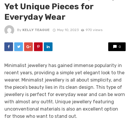
Yet Unique Pieces for
Everyday Wear
By
KELLY TEAGUE
May 10, 2023
970 views
0
Minimalist jewellery has gained immense popularity in
recent years, providing a simple yet elegant look to the
wearer. Minimalist jewellery is all about simplicity, and
the piece’s beauty lies in its clean design. This type of
jewellery is perfect for everyday wear and can be worn
with almost any outfit. Unique jewellery featuring
unconventional materials is also an excellent option
for those who want to stand out.