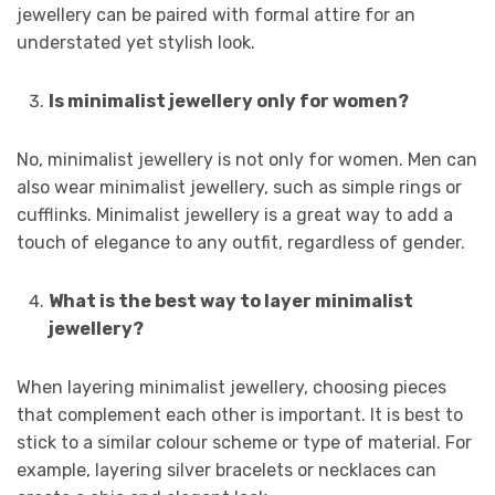
jewellery can be paired with formal attire for an
understated yet stylish look.
Is minimalist jewellery only for women?
No, minimalist jewellery is not only for women. Men can
also wear minimalist jewellery, such as simple rings or
cufflinks. Minimalist jewellery is a great way to add a
touch of elegance to any outfit, regardless of gender.
What is the best way to layer minimalist
jewellery?
When layering minimalist jewellery, choosing pieces
that complement each other is important. It is best to
stick to a similar colour scheme or type of material. For
example, layering silver bracelets or necklaces can