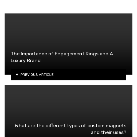
The Importance of Engagement Rings and A
Luxury Brand
PREVIOUS ARTICLE
What are the different types of custom magnets
and their uses?