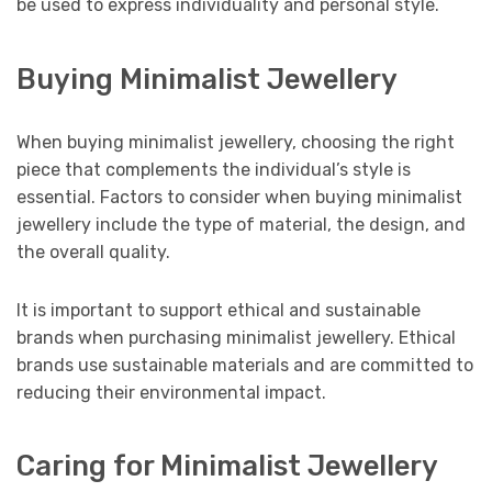
be used to express individuality and personal style.
Buying Minimalist Jewellery
When buying minimalist jewellery, choosing the right
piece that complements the individual’s style is
essential. Factors to consider when buying minimalist
jewellery include the type of material, the design, and
the overall quality.
It is important to support ethical and sustainable
brands when purchasing minimalist jewellery. Ethical
brands use sustainable materials and are committed to
reducing their environmental impact.
Caring for Minimalist Jewellery