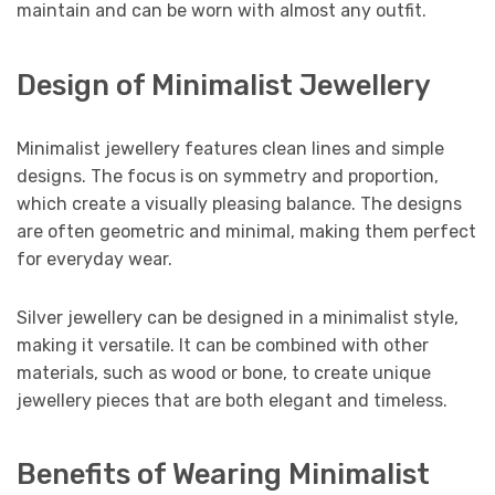
maintain and can be worn with almost any outfit.
Design of Minimalist Jewellery
Minimalist jewellery features clean lines and simple
designs. The focus is on symmetry and proportion,
which create a visually pleasing balance. The designs
are often geometric and minimal, making them perfect
for everyday wear.
Silver jewellery can be designed in a minimalist style,
making it versatile. It can be combined with other
materials, such as wood or bone, to create unique
jewellery pieces that are both elegant and timeless.
Benefits of Wearing Minimalist