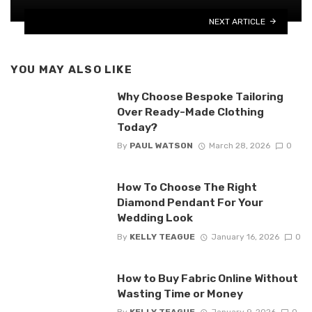
NEXT ARTICLE
YOU MAY ALSO LIKE
Why Choose Bespoke Tailoring
Over Ready-Made Clothing
Today?
By
PAUL WATSON
March 28, 2026
0
How To Choose The Right
Diamond Pendant For Your
Wedding Look
By
KELLY TEAGUE
January 16, 2026
0
How to Buy Fabric Online Without
Wasting Time or Money