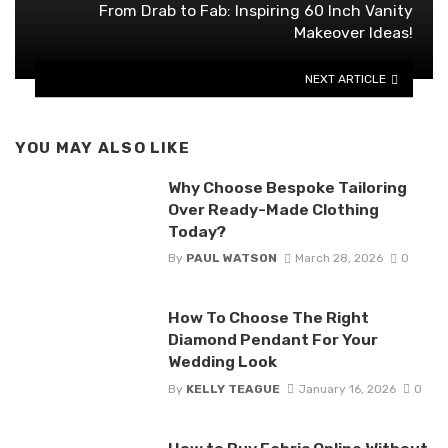
From Drab to Fab: Inspiring 60 Inch Vanity
Makeover Ideas!
NEXT ARTICLE
YOU MAY ALSO LIKE
Why Choose Bespoke Tailoring
Over Ready-Made Clothing
Today?
By
PAUL WATSON
March 28, 2026
0
How To Choose The Right
Diamond Pendant For Your
Wedding Look
By
KELLY TEAGUE
January 16, 2026
0