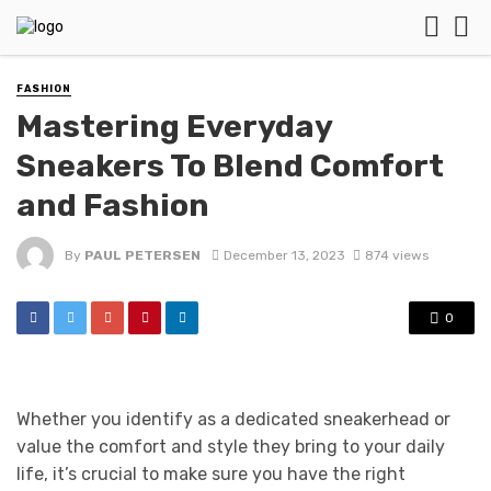
FASHION
Mastering Everyday
Sneakers To Blend Comfort
and Fashion
By
PAUL PETERSEN
December 13, 2023
874 views
0
Whether you identify as a dedicated sneakerhead or
value the comfort and style they bring to your daily
life, it’s crucial to make sure you have the right