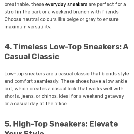
breathable, these
everyday sneakers
are perfect for a
stroll in the park or a weekend brunch with friends.
Choose neutral colours like beige or grey to ensure
maximum versatility.
4.
Timeless Low-Top Sneakers: A
Casual Classic
Low-top sneakers are a casual classic that blends style
and comfort seamlessly. These shoes have a low ankle
cut, which creates a casual look that works well with
shorts, jeans, or chinos. Ideal for a weekend getaway
or a casual day at the office.
5.
High-Top Sneakers: Elevate
Your Style