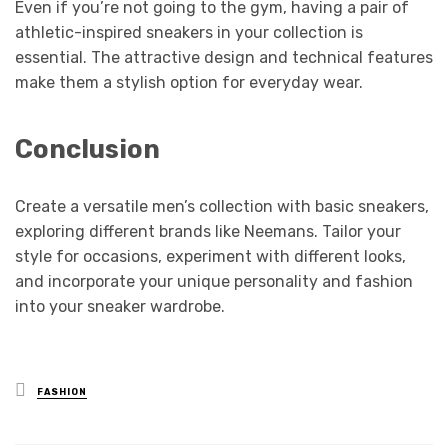
Even if you’re not going to the gym, having a pair of
athletic-inspired sneakers in your collection is
essential. The attractive design and technical features
make them a stylish option for everyday wear.
Conclusion
Create a versatile men’s collection with basic sneakers,
exploring different brands like Neemans. Tailor your
style for occasions, experiment with different looks,
and incorporate your unique personality and fashion
into your sneaker wardrobe.
Posted
FASHION
in