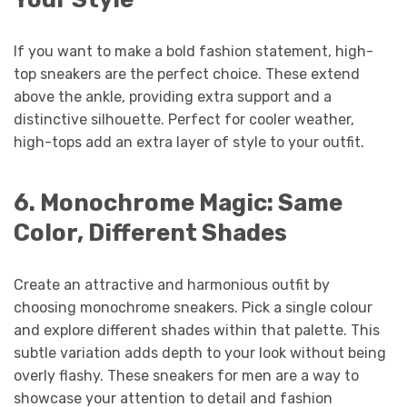
If you want to make a bold fashion statement, high-
top sneakers are the perfect choice. These extend
above the ankle, providing extra support and a
distinctive silhouette. Perfect for cooler weather,
high-tops add an extra layer of style to your outfit.
6.
Monochrome Magic: Same
Color, Different Shades
Create an attractive and harmonious outfit by
choosing monochrome sneakers. Pick a single colour
and explore different shades within that palette. This
subtle variation adds depth to your look without being
overly flashy. These sneakers for men are a way to
showcase your attention to detail and fashion