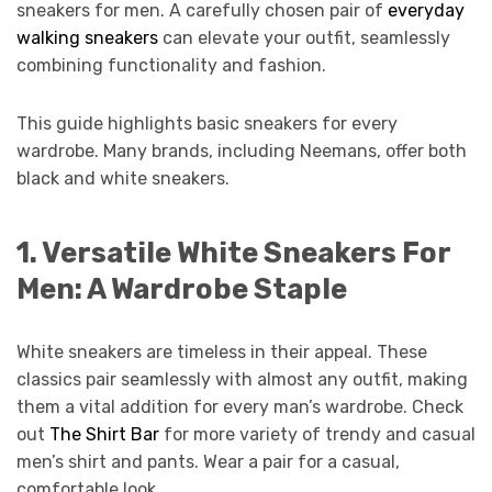
sneakers for men. A carefully chosen pair of
everyday
walking sneakers
can elevate your outfit, seamlessly
combining functionality and fashion.
This guide highlights basic sneakers for every
wardrobe. Many brands, including Neemans, offer both
black and white sneakers.
1.
Versatile White Sneakers For
Men: A Wardrobe Staple
White sneakers are timeless in their appeal. These
classics pair seamlessly with almost any outfit, making
them a vital addition for every man’s wardrobe. Check
out
The Shirt Bar
for more variety of trendy and casual
men’s shirt and pants. Wear a pair for a casual,
comfortable look.