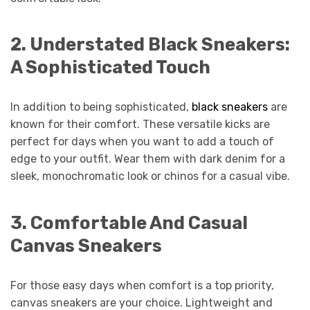
2.
Understated Black Sneakers:
A Sophisticated Touch
In addition to being sophisticated,
black sneakers
are
known for their comfort. These versatile kicks are
perfect for days when you want to add a touch of
edge to your outfit. Wear them with dark denim for a
sleek, monochromatic look or chinos for a casual vibe.
3.
Comfortable And Casual
Canvas Sneakers
For those easy days when comfort is a top priority,
canvas sneakers are your choice. Lightweight and