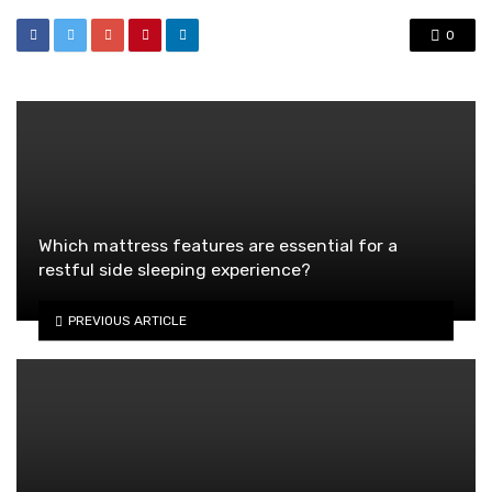
0
Which mattress features are essential for a
restful side sleeping experience?
PREVIOUS ARTICLE