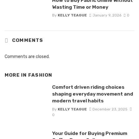
How to Buy Fabric Online Without
Wasting Time or Money
By
KELLY TEAGUE
January 9, 2026
0
COMMENTS
Comments are closed.
MORE IN
FASHION
Comfort driven riding choices
shaping everyday movement and
modern travel habits
By
KELLY TEAGUE
December 23, 2025
0
Your Guide for Buying Premium