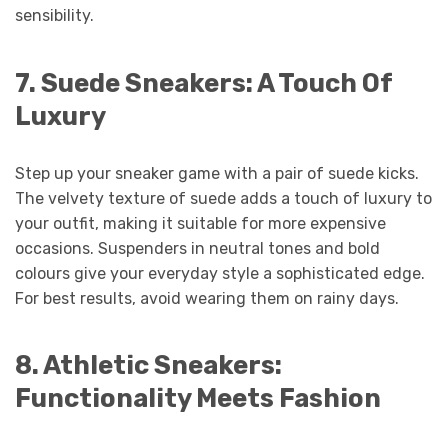
sensibility.
7.
Suede Sneakers: A Touch Of
Luxury
Step up your sneaker game with a pair of suede kicks.
The velvety texture of suede adds a touch of luxury to
your outfit, making it suitable for more expensive
occasions. Suspenders in neutral tones and bold
colours give your everyday style a sophisticated edge.
For best results, avoid wearing them on rainy days.
8.
Athletic Sneakers:
Functionality Meets Fashion