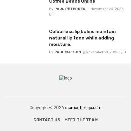
Coffee Beans Online
By
PAUL PETERSEN
November 23, 2025
0
Colourless lip balms maintain
natural lip tone while adding
moisture.
By
PAUL WATSON
November 21, 2025
0
Copyright © 2026
mcmoutlet-jp.com
CONTACT US
MEET THE TEAM