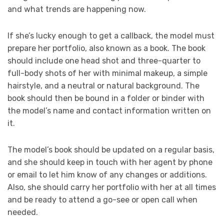
and what trends are happening now.
If she’s lucky enough to get a callback, the model must
prepare her portfolio, also known as a book. The book
should include one head shot and three-quarter to
full-body shots of her with minimal makeup, a simple
hairstyle, and a neutral or natural background. The
book should then be bound in a folder or binder with
the model’s name and contact information written on
it.
The model’s book should be updated on a regular basis,
and she should keep in touch with her agent by phone
or email to let him know of any changes or additions.
Also, she should carry her portfolio with her at all times
and be ready to attend a go-see or open call when
needed.