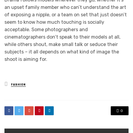
an upset family member who can’t understand the art
of exposing a nipple, or a team on set that just doesn’t
seem to know how much touching is socially
acceptable. Some photographers and
cinematographers don’t speak to their models at all,
while others shout, make small talk or seduce their
subjects – it all depends on what kind of image the
shoot is aiming for.
Posted
FASHION
in
0