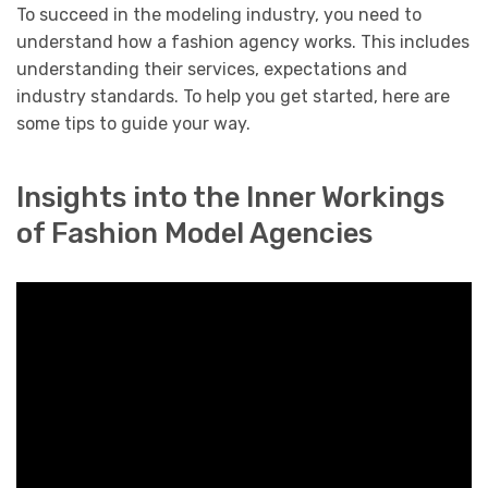
To succeed in the modeling industry, you need to
understand how a fashion agency works. This includes
understanding their services, expectations and
industry standards. To help you get started, here are
some tips to guide your way.
Insights into the Inner Workings
of Fashion Model Agencies