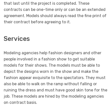
that last until the project is completed. These
contracts can be one-time only or can be an extended
agreement. Models should always read the fine print of
their contract before agreeing to it.
Services
Modeling agencies help fashion designers and other
people involved in a fashion show to get suitable
models for their shows. The models must be able to
depict the designs worn in the show and make the
fashion appear exquisite to the spectators. They must
also be able to walk on the ramp without falling or
ruining the dress and must have good skin tone for the
job. These models are hired by the modeling agencies
on contract basis.