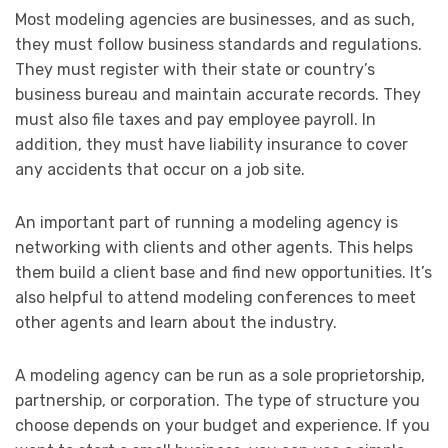
Most modeling agencies are businesses, and as such,
they must follow business standards and regulations.
They must register with their state or country’s
business bureau and maintain accurate records. They
must also file taxes and pay employee payroll. In
addition, they must have liability insurance to cover
any accidents that occur on a job site.
An important part of running a modeling agency is
networking with clients and other agents. This helps
them build a client base and find new opportunities. It’s
also helpful to attend modeling conferences to meet
other agents and learn about the industry.
A modeling agency can be run as a sole proprietorship,
partnership, or corporation. The type of structure you
choose depends on your budget and experience. If you