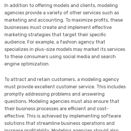
In addition to offering models and clients, modeling
agencies provide a variety of other services such as
marketing and accounting. To maximize profits, these
businesses must create and implement effective
marketing strategies that target their specific
audience. For example, a fashion agency that
specializes in plus-size models may market its services
to these consumers using social media and search
engine optimization.
To attract and retain customers, a modeling agency
must provide excellent customer service. This includes
promptly addressing problems and answering
questions. Modeling agencies must also ensure that
their business processes are efficient and cost-
effective. This is achieved by implementing software
solutions that streamline business operations and
increase profitability. Modeling agencies should also