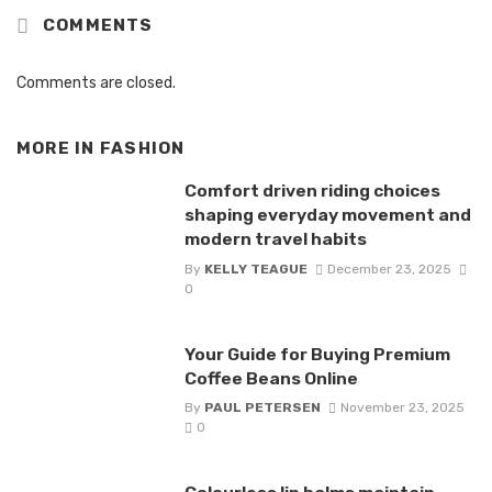
COMMENTS
Comments are closed.
MORE IN
FASHION
Comfort driven riding choices
shaping everyday movement and
modern travel habits
By
KELLY TEAGUE
December 23, 2025
0
Your Guide for Buying Premium
Coffee Beans Online
By
PAUL PETERSEN
November 23, 2025
0