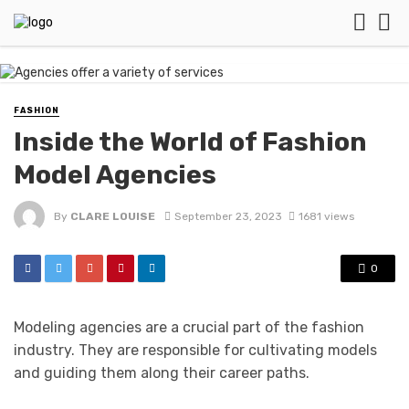
FASHION
Inside the World of Fashion
Model Agencies
By
CLARE LOUISE
September 23, 2023
1681 views
0
Modeling agencies are a crucial part of the fashion
industry. They are responsible for cultivating models
and guiding them along their career paths.