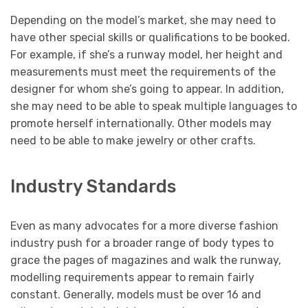
Depending on the model’s market, she may need to
have other special skills or qualifications to be booked.
For example, if she’s a runway model, her height and
measurements must meet the requirements of the
designer for whom she’s going to appear. In addition,
she may need to be able to speak multiple languages to
promote herself internationally. Other models may
need to be able to make jewelry or other crafts.
Industry Standards
Even as many advocates for a more diverse fashion
industry push for a broader range of body types to
grace the pages of magazines and walk the runway,
modelling requirements appear to remain fairly
constant. Generally, models must be over 16 and