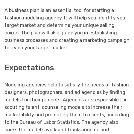
A business plan is an essential tool for starting a
fashion modeling agency. It will help you identify your
target market and determine your unique selling
points. The plan will also guide you in establishing
business processes and creating a marketing campaign
to reach your target market.
Expectations
Modeling agencies help to satisfy the needs of fashion
designers, photographers, and ad agencies by finding
models for their projects. Agencies are responsible for
scouting talent, counseling models to increase their
marketability and promoting them to clients, according
to the Bureau of Labor Statistics. The agency also
books the model’s work and tracks income and