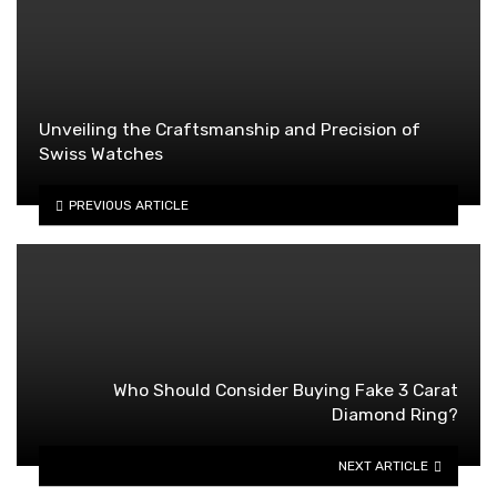
Unveiling the Craftsmanship and Precision of
Swiss Watches
PREVIOUS ARTICLE
Who Should Consider Buying Fake 3 Carat
Diamond Ring?
NEXT ARTICLE