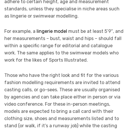
adhere to certain height, age and measurement
standards, unless they specialise in niche areas such
as lingerie or swimwear modelling.
For example, a
lingerie model
must be at least 5’9″, and
her measurements – bust, waist and hips – should fall
within a specific range for editorial and catalogue
work. The same applies to the swimwear models who
work for the likes of Sports Illustrated.
Those who have the right look and fit for the various
fashion modelling requirements are invited to attend
casting calls, or go-sees. These are usually organised
by agencies and can take place either in person or via
video conference. For these in-person meetings,
models are expected to bring a call card with their
clothing size, shoes and measurements listed and to
stand (or walk, if it’s a runway job) while the casting