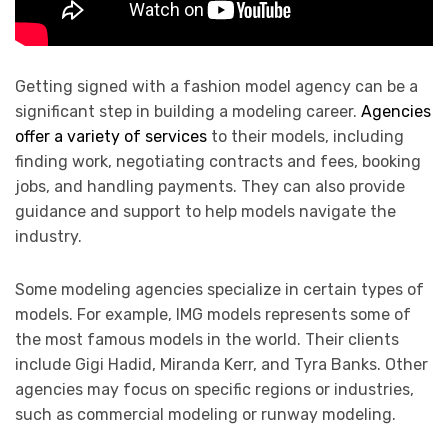
Getting signed with a fashion model agency can be a
significant step in building a modeling career.
Agencies
offer a variety of services
to their models, including
finding work, negotiating contracts and fees, booking
jobs, and handling payments. They can also provide
guidance and support to help models navigate the
industry.
Some modeling agencies specialize in certain types of
models. For example, IMG models represents some of
the most famous models in the world. Their clients
include Gigi Hadid, Miranda Kerr, and Tyra Banks. Other
agencies may focus on specific regions or industries,
such as commercial modeling or runway modeling.