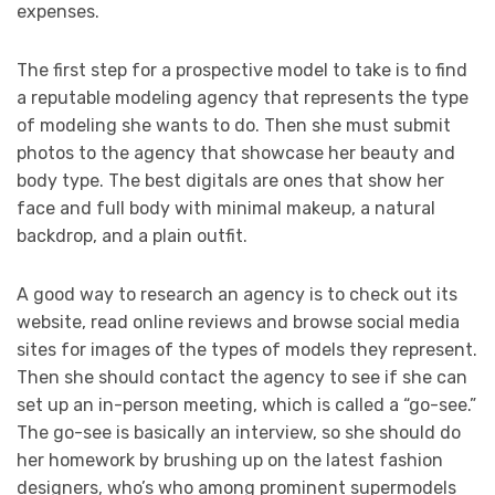
expenses.
The first step for a prospective model to take is to find
a reputable modeling agency that represents the type
of modeling she wants to do. Then she must submit
photos to the agency that showcase her beauty and
body type. The best digitals are ones that show her
face and full body with minimal makeup, a natural
backdrop, and a plain outfit.
A good way to research an agency is to check out its
website, read online reviews and browse social media
sites for images of the types of models they represent.
Then she should contact the agency to see if she can
set up an in-person meeting, which is called a “go-see.”
The go-see is basically an interview, so she should do
her homework by brushing up on the latest fashion
designers, who’s who among prominent supermodels