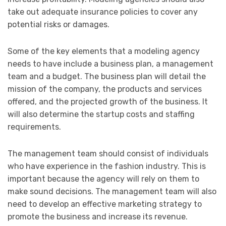
take out adequate insurance policies to cover any
potential risks or damages.
Some of the key elements that a modeling agency
needs to have include a business plan, a management
team and a budget. The business plan will detail the
mission of the company, the products and services
offered, and the projected growth of the business. It
will also determine the startup costs and staffing
requirements.
The management team should consist of individuals
who have experience in the fashion industry. This is
important because the agency will rely on them to
make sound decisions. The management team will also
need to develop an effective marketing strategy to
promote the business and increase its revenue.