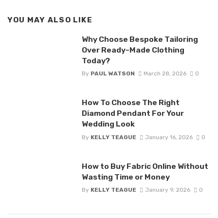
YOU MAY ALSO LIKE
Why Choose Bespoke Tailoring
Over Ready-Made Clothing
Today?
By
PAUL WATSON
March 28, 2026
0
How To Choose The Right
Diamond Pendant For Your
Wedding Look
By
KELLY TEAGUE
January 16, 2026
0
How to Buy Fabric Online Without
Wasting Time or Money
By
KELLY TEAGUE
January 9, 2026
0