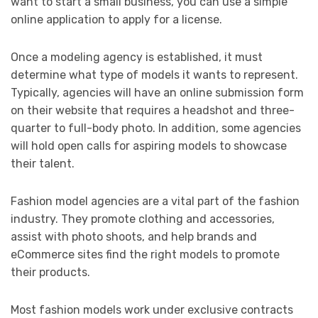
want to start a small business, you can use a simple
online application to apply for a license.
Once a modeling agency is established, it must
determine what type of models it wants to represent.
Typically, agencies will have an online submission form
on their website that requires a headshot and three-
quarter to full-body photo. In addition, some agencies
will hold open calls for aspiring models to showcase
their talent.
Fashion model agencies are a vital part of the fashion
industry. They promote clothing and accessories,
assist with photo shoots, and help brands and
eCommerce sites find the right models to promote
their products.
Most fashion models work under exclusive contracts