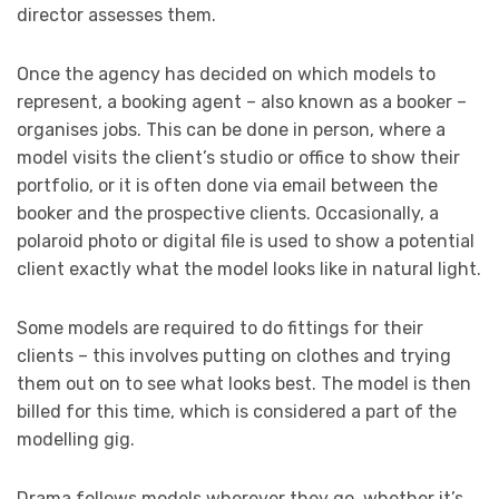
director assesses them.
Once the agency has decided on which models to
represent, a booking agent – also known as a booker –
organises jobs. This can be done in person, where a
model visits the client’s studio or office to show their
portfolio, or it is often done via email between the
booker and the prospective clients. Occasionally, a
polaroid photo or digital file is used to show a potential
client exactly what the model looks like in natural light.
Some models are required to do fittings for their
clients – this involves putting on clothes and trying
them out on to see what looks best. The model is then
billed for this time, which is considered a part of the
modelling gig.
Drama follows models wherever they go, whether it’s