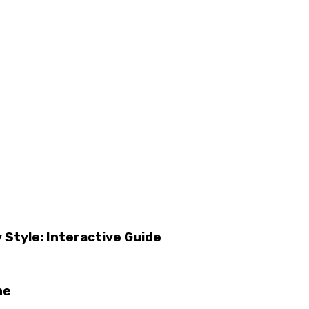
 Style: Interactive Guide
ne