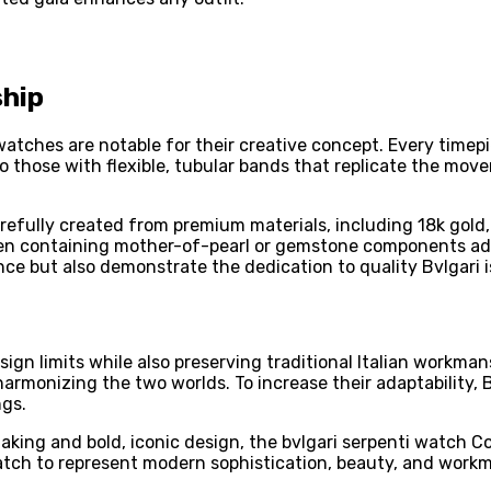
ship
 watches are notable for their creative concept. Every tim
o those with flexible, tubular bands that replicate the move
efully created from premium materials, including 18k gold,
n containing mother-of-pearl or gemstone components addin
ce but also demonstrate the dedication to quality Bvlgari i
design limits while also preserving traditional Italian workm
armonizing the two worlds. To increase their adaptability,
ngs.
king and bold, iconic design, the bvlgari serpenti watch Col
tch to represent modern sophistication, beauty, and workma