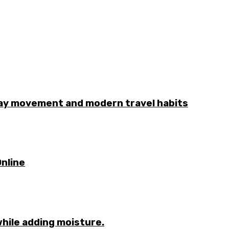
day movement and modern travel habits
nline
while adding moisture.