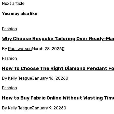
Next article
You may also like
Fashion
Why Choose Bespoke Tailoring Over Ready-Ma
By
Paul watson
March 28, 2026
0
Fashion
How To Choose The Right Diamond Pendant Fo
By
Kelly Teague
January 16, 2026
0
Fashion
How to Buy Fabric Online Without Wasting Tim
By
Kelly Teague
January 9, 2026
0