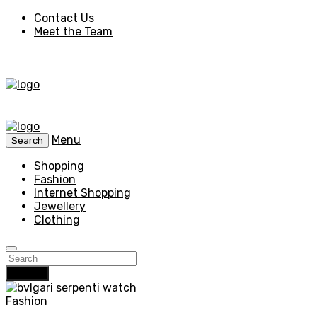
Contact Us
Meet the Team
Menu
Search
Shopping
Fashion
Internet Shopping
Jewellery
Clothing
Search
Fashion