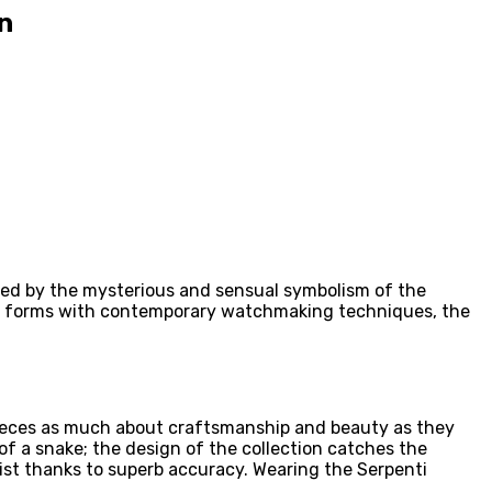
n
pired by the mysterious and sensual symbolism of the
al forms with contemporary watchmaking techniques, the
epieces as much about craftsmanship and beauty as they
of a snake; the design of the collection catches the
rist thanks to superb accuracy. Wearing the Serpenti