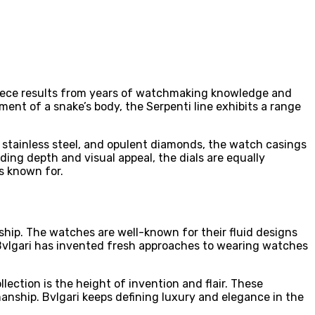
epiece results from years of watchmaking knowledge and
ment of a snake’s body, the Serpenti line exhibits a range
 stainless steel, and opulent diamonds, the watch casings
g depth and visual appeal, the dials are equally
s known for.
anship. The watches are well-known for their fluid designs
 Bvlgari has invented fresh approaches to wearing watches
lection is the height of invention and flair. These
nship. Bvlgari keeps defining luxury and elegance in the