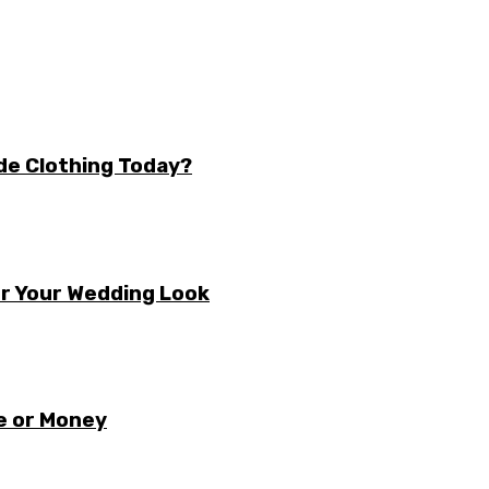
de Clothing Today?
r Your Wedding Look
e or Money