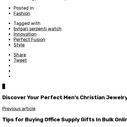
Posted in
Fashion
Tagged with
bvlgari serpenti watch
Innovation
Perfect Fusion
Style
Share
Tweet
0
Discover Your Perfect Men’s Christian Jewelry
Previous article
Tips for Buying Office Supply Gifts In Bulk Onli