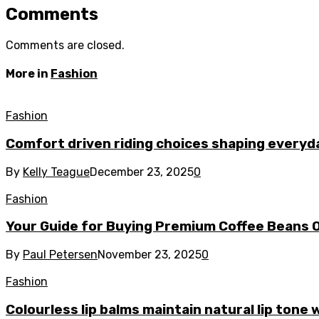
Comments
Comments are closed.
More in
Fashion
Fashion
Comfort driven riding choices shaping every
By
Kelly Teague
December 23, 2025
0
Fashion
Your Guide for Buying Premium Coffee Beans O
By
Paul Petersen
November 23, 2025
0
Fashion
Colourless lip balms maintain natural lip tone 