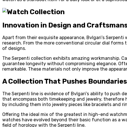
Innovation in Design and Craftsman
Apart from their exquisite appearance, Bvlgari’s Serpenti
research. From the more conventional circular dial forms t
of designs.
The Serpenti collection exhibits amazing workmanship. Car
guarantee longevity without compromising elegance. Ofte
remarkable. These materials not only improve the appearan
A Collection That Pushes Boundaries
The Serpenti line is evidence of Bvlgari’s ability to push 
that encompass both timekeeping and jewelry, therefore h
by including them into jewelry pieces like bracelets and ri
Offering the ideal mix of the greatest in high-end watchma
watches have evolved beyond their basic function as a wa
field of horology with the Serpenti line.