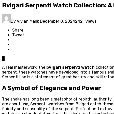
Bvlgari Serpenti Watch Collection: A
By
Vivian Malik
December 8, 2024
2421 views
Share
Tweet
0
A real masterwork, the
bvlgari serpenti watch
collection
serpent, these watches have developed into a famous em
Serpenti line is a statement of great beauty and skill rath
A Symbol of Elegance and Power
The snake has long been a metaphor of rebirth, authority
are about use, Serpenti watches from Bvlgari catch these 
fluidity and sensuality of the serpent. Perfect and extra
watch as a standout item for a daily look or at a sophistic