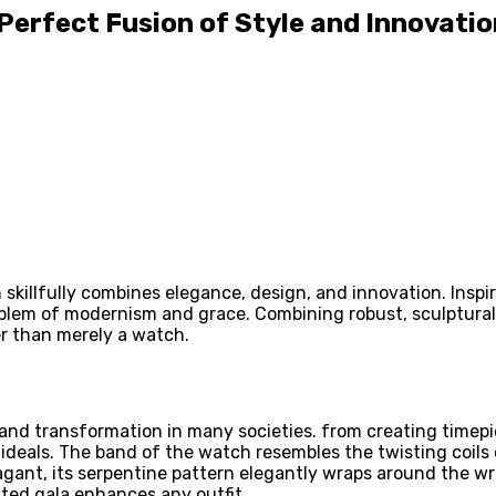
 Perfect Fusion of Style and Innovatio
 skillfully combines elegance, design, and innovation. Ins
blem of modernism and grace. Combining robust, sculptur
er than merely a watch.
, and transformation in many societies. from creating tim
ideals. The band of the watch resembles the twisting coils 
vagant, its serpentine pattern elegantly wraps around the w
ated gala enhances any outfit.