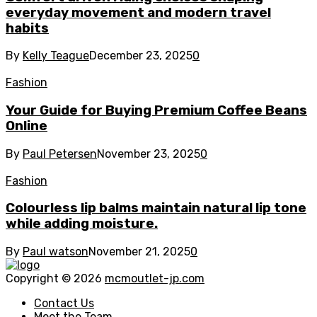
everyday movement and modern travel
habits
By
Kelly Teague
December 23, 2025
0
Fashion
Your Guide for Buying Premium Coffee Beans
Online
By
Paul Petersen
November 23, 2025
0
Fashion
Colourless lip balms maintain natural lip tone
while adding moisture.
By
Paul watson
November 21, 2025
0
Copyright © 2026
mcmoutlet-jp.com
Contact Us
Meet the Team