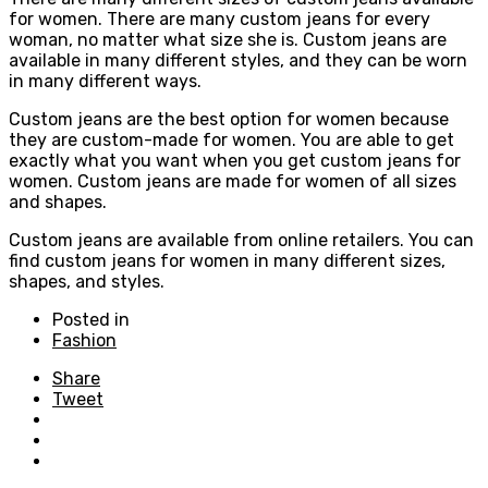
for women. There are many custom jeans for every
woman, no matter what size she is. Custom jeans are
available in many different styles, and they can be worn
in many different ways.
Custom jeans are the best option for women because
they are custom-made for women. You are able to get
exactly what you want when you get custom jeans for
women. Custom jeans are made for women of all sizes
and shapes.
Custom jeans are available from online retailers. You can
find custom jeans for women in many different sizes,
shapes, and styles.
Posted in
Fashion
Share
Tweet