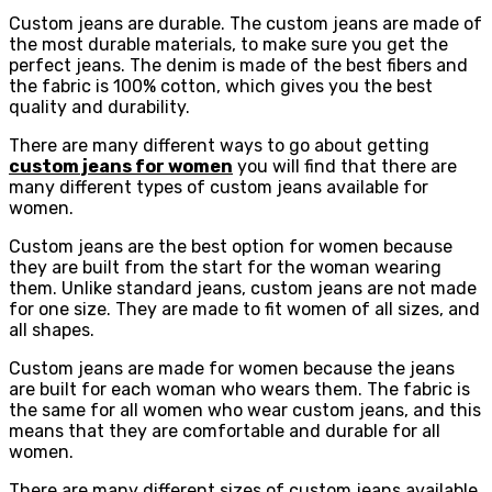
Custom jeans are durable. The custom jeans are made of
the most durable materials, to make sure you get the
perfect jeans. The denim is made of the best fibers and
the fabric is 100% cotton, which gives you the best
quality and durability.
There are many different ways to go about getting
custom jeans for women
you will find that there are
many different types of custom jeans available for
women.
Custom jeans are the best option for women because
they are built from the start for the woman wearing
them. Unlike standard jeans, custom jeans are not made
for one size. They are made to fit women of all sizes, and
all shapes.
Custom jeans are made for women because the jeans
are built for each woman who wears them. The fabric is
the same for all women who wear custom jeans, and this
means that they are comfortable and durable for all
women.
There are many different sizes of custom jeans available