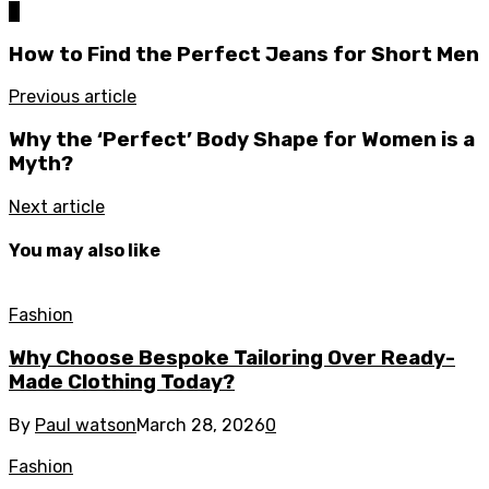
0
How to Find the Perfect Jeans for Short Men
Previous article
Why the ‘Perfect’ Body Shape for Women is a
Myth?
Next article
You may also like
Fashion
Why Choose Bespoke Tailoring Over Ready-
Made Clothing Today?
By
Paul watson
March 28, 2026
0
Fashion