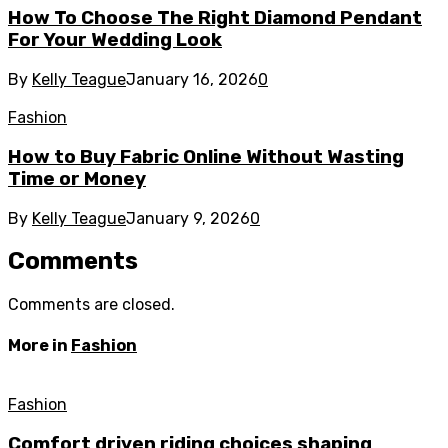
How To Choose The Right Diamond Pendant
For Your Wedding Look
By
Kelly Teague
January 16, 2026
0
Fashion
How to Buy Fabric Online Without Wasting
Time or Money
By
Kelly Teague
January 9, 2026
0
Comments
Comments are closed.
More in
Fashion
Fashion
Comfort driven riding choices shaping