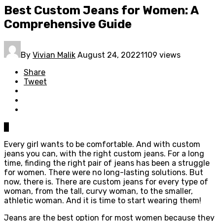
Best Custom Jeans for Women: A
Comprehensive Guide
By
Vivian Malik
August 24, 2022
1109 views
Share
Tweet
0
Every girl wants to be comfortable. And with custom
jeans you can, with the right custom jeans. For a long
time, finding the right pair of jeans has been a struggle
for women. There were no long-lasting solutions. But
now, there is. There are custom jeans for every type of
woman, from the tall, curvy woman, to the smaller,
athletic woman. And it is time to start wearing them!
Jeans are the best option for most women because they