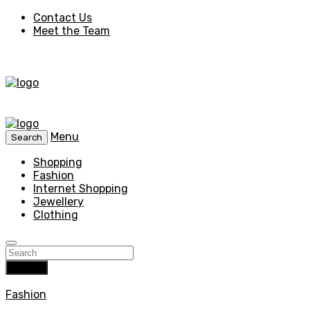
Contact Us
Meet the Team
Menu
Search
Shopping
Fashion
Internet Shopping
Jewellery
Clothing
Search
Fashion