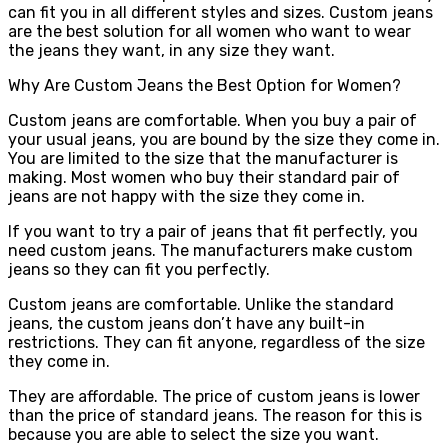
can fit you in all different styles and sizes. Custom jeans
are the best solution for all women who want to wear
the jeans they want, in any size they want.
Why Are Custom Jeans the Best Option for Women?
Custom jeans are comfortable. When you buy a pair of
your usual jeans, you are bound by the size they come in.
You are limited to the size that the manufacturer is
making. Most women who buy their standard pair of
jeans are not happy with the size they come in.
If you want to try a pair of jeans that fit perfectly, you
need custom jeans. The manufacturers make custom
jeans so they can fit you perfectly.
Custom jeans are comfortable. Unlike the standard
jeans, the custom jeans don’t have any built-in
restrictions. They can fit anyone, regardless of the size
they come in.
They are affordable. The price of custom jeans is lower
than the price of standard jeans. The reason for this is
because you are able to select the size you want.