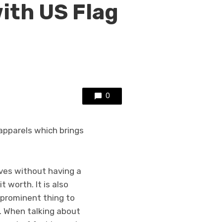
with US Flag
0
apparels which brings
lves without having a
t worth. It is also
 prominent thing to
. When talking about