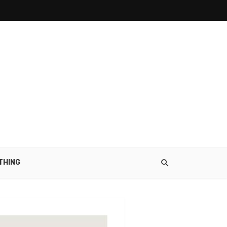
THING