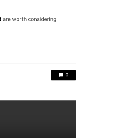
t
are worth considering
0