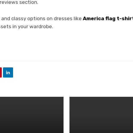
 reviews section.
c and classy options on dresses like
America flag t-shir
assets in your wardrobe.