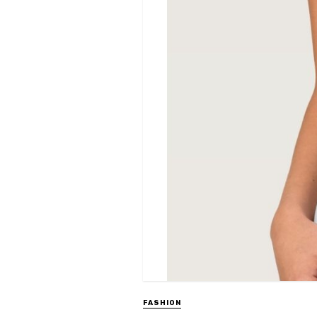
FASHION