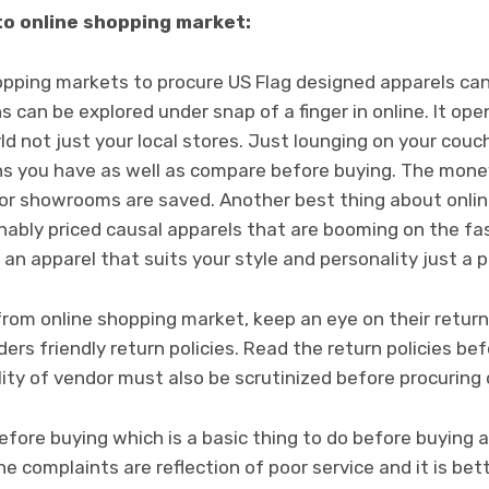
to online shopping market:
hopping markets to procure US Flag designed apparels ca
s can be explored under snap of a finger in online. It ope
 not just your local stores. Just lounging on your couch,
ions you have as well as compare before buying. The mon
 or showrooms are saved. Another best thing about online
nably priced causal apparels that are booming on the fas
an apparel that suits your style and personality just a 
rom online shopping market, keep an eye on their return p
rs friendly return policies.
Read the return policies bef
ity of vendor must also be scrutinized before procuring
fore buying which is a basic thing to do before buying 
e complaints are reflection of poor service and it is b