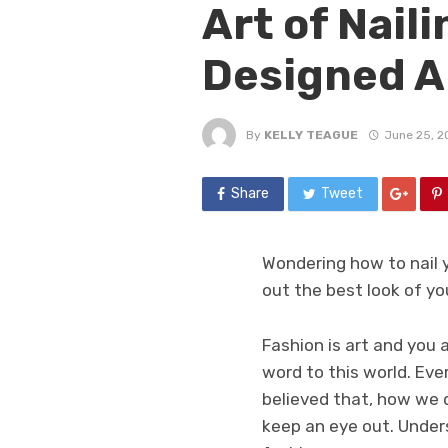
Art of Nail
Designed A
By
KELLY TEAGUE
June 25, 2
Share
Tweet
Wondering how to nail 
out the best look of yo
Fashion is art and you
word to this world. Ever
believed that, how we d
keep an eye out. Under