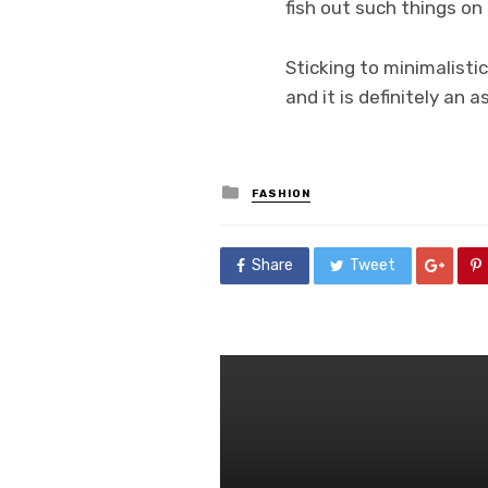
fish out such things on
Sticking to minimalisti
and it is definitely an 
Posted
FASHION
in
Share
Tweet