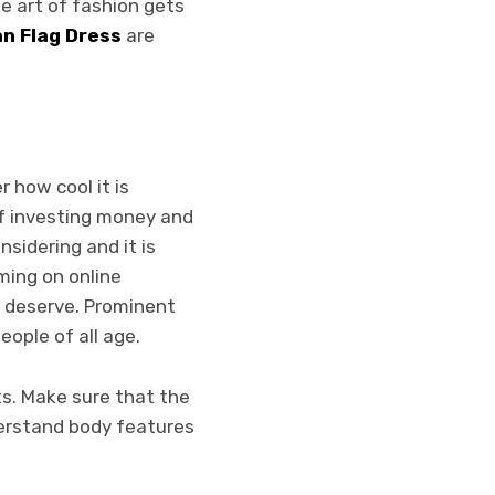
e art of fashion gets
n Flag Dress
are
 how cool it is
 of investing money and
nsidering and it is
ming on online
u deserve. Prominent
people o
f all age.
ts. Make sure that the
derstand body features