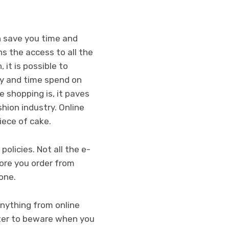
n save you time and
ns the access to all the
 it is possible to
ey and time spend on
 shopping is, it paves
hion industry. Online
piece of cake.
olicies. Not all the e-
ore you order from
 one.
anything from online
etter to beware when you