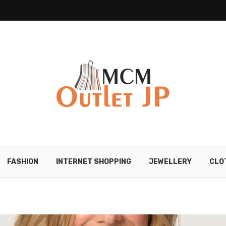
FASHION
INTERNET SHOPPING
JEWELLERY
CLO