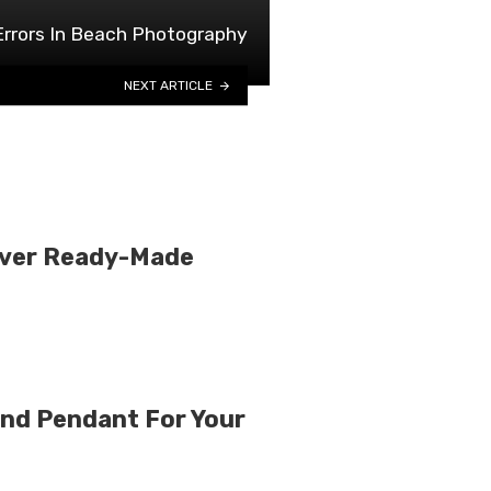
Errors In Beach Photography
NEXT ARTICLE
Over Ready-Made
nd Pendant For Your