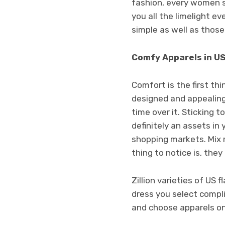
fashion, every women sh
you all the limelight e
simple as well as those
Comfy Apparels in US
Comfort is the first th
designed and appealing 
time over it. Sticking t
definitely an assets in
shopping markets. Mix 
thing to notice is, the
Zillion varieties of US
dress you select compl
and choose apparels on