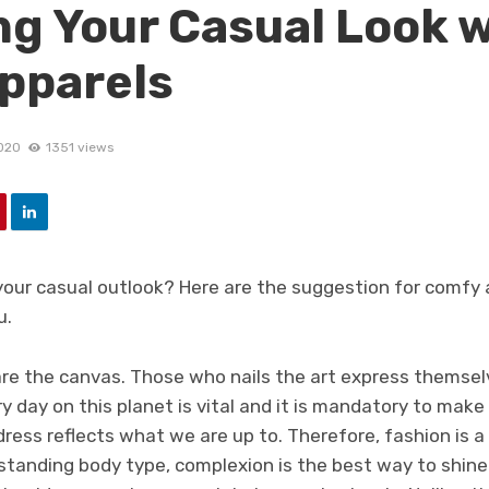
ing Your Casual Look 
pparels
020
1351 views
your casual outlook? Here are the suggestion for comfy 
u.
 are the canvas. Those who nails the art express themse
y day on this planet is vital and it is mandatory to make i
ress reflects what we are up to. Therefore, fashion is a
standing body type, complexion is the best way to shine