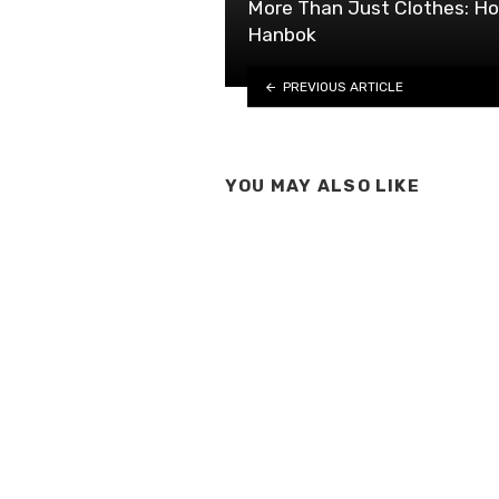
More Than Just Clothes: Ho
Hanbok
PREVIOUS ARTICLE
YOU MAY ALSO LIKE