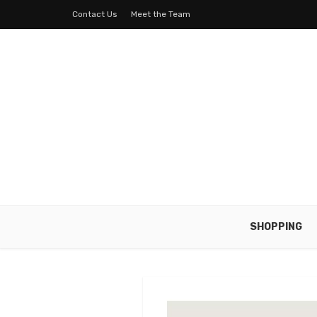
Contact Us
Meet the Team
SHOPPING