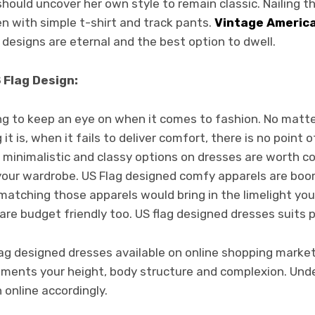
ould uncover her own style to remain classic. Nailing th
ven with simple t-shirt and track pants.
Vintage America
 designs are eternal and the best option to dwell.
 Flag Design:
ing to keep an eye on when it comes to fashion. No matter
it is, when it fails to deliver comfort, there is no point
o minimalistic and classy options on dresses are worth co
 your wardrobe. US Flag designed comfy apparels are boo
matching those apparels would bring in the limelight yo
y are budget friendly too. US flag designed dresses suits 
 flag designed dresses available on online shopping marke
iments your height, body structure and complexion. Un
 online accordingly.