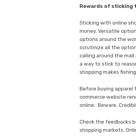
Rewards of sticking 
Sticking with online s
money. Versatile option
options around the world
scrutinize all the opt
calling around the mall
a way to stick to reaso
shopping makes fishing 
Before buying apparel f
commerce website rende
online.
Beware. Credibil
Check the feedbacks be
shopping markets. Onlin