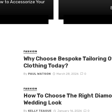
w to Accessorize Your
FASHION
Why Choose Bespoke Tailoring 
Clothing Today?
By
PAUL WATSON
March 28, 2026
0
FASHION
How To Choose The Right Diamo
Wedding Look
By
KELLY TEAGUE
January 16, 2026
0