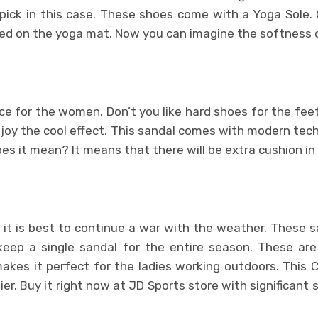
pick in this case. These shoes come with a Yoga Sole.
sed on the yoga mat. Now you can imagine the softness o
oice for the women. Don’t you like hard shoes for the fe
joy the cool effect. This sandal comes with modern tec
s it mean? It means that there will be extra cushion in
 it is best to continue a war with the weather. These sa
p a single sandal for the entire season. These are
makes it perfect for the ladies working outdoors. This 
er. Buy it right now at JD Sports store with significant 