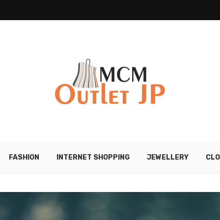
FASHION
INTERNET SHOPPING
JEWELLERY
CLO