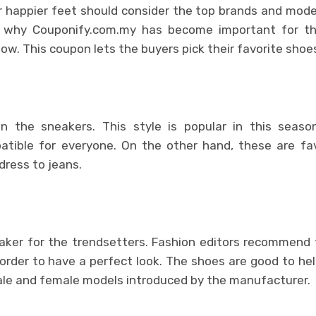
 happier feet should consider the top brands and model
’s why Couponify.com.my has become important for t
now. This coupon lets the buyers pick their favorite shoe
 in the sneakers. This style is popular in this seas
tible for everyone. On the other hand, these are favo
dress to jeans.
eaker for the trendsetters. Fashion editors recommend
 order to have a perfect look. The shoes are good to help 
ale and female models introduced by the manufacturer.