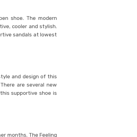
open shoe. The modern
ve, cooler and stylish.
rtive sandals at lowest
tyle and design of this
. There are several new
 this supportive shoe is
mer months. The Feeling