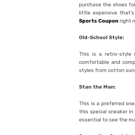
purchase the shoes for
little expensive that
Sports Coupon
right 
Old-School Style:
This is a retro-style
comfortable and compa
styles from cotton sun
Stan the Man:
This is a preferred sn
this special sneaker in
essential to see the m