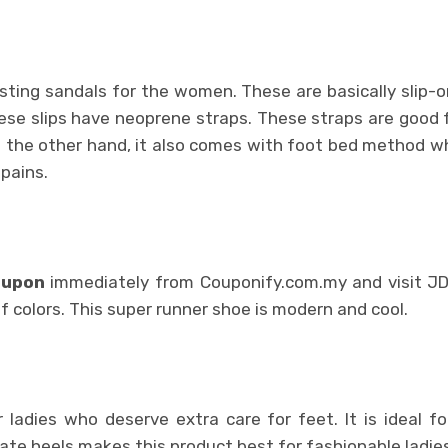
esting sandals for the women. These are basically slip-o
se slips have neoprene straps. These straps are good 
On the other hand, it also comes with foot bed method w
 pains.
oupon
immediately from Couponify.com.my and visit JD
 colors. This super runner shoe is modern and cool.
r ladies who deserve extra care for feet. It is ideal f
ate heels makes this product best for fashionable ladies