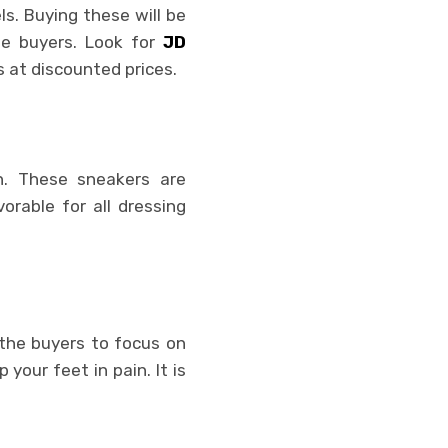
s. Buying these will be
he buyers. Look for
JD
s at discounted prices.
on. These sneakers are
rable for all dressing
 the buyers to focus on
your feet in pain. It is