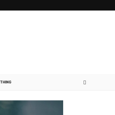
THING