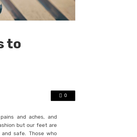
s to
0
s pains and aches, and
ashion but our feet are
e and safe. Those who