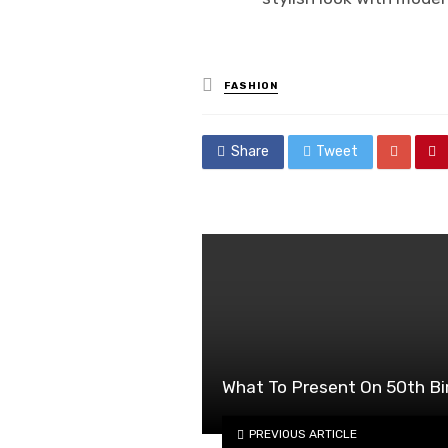
Posted
FASHION
in
Share
Tweet
What To Present On 50th Bi
PREVIOUS ARTICLE