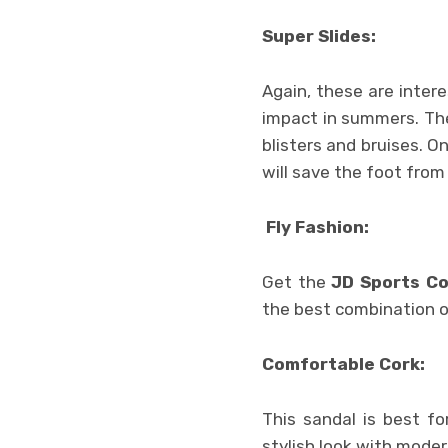
Super Slides:
Again, these are inter
impact in summers. The
blisters and bruises. 
will save the foot from
Fly Fashion:
Get the
JD Sports C
the best combination of
Comfortable Cork:
This sandal is best fo
stylish look with moder