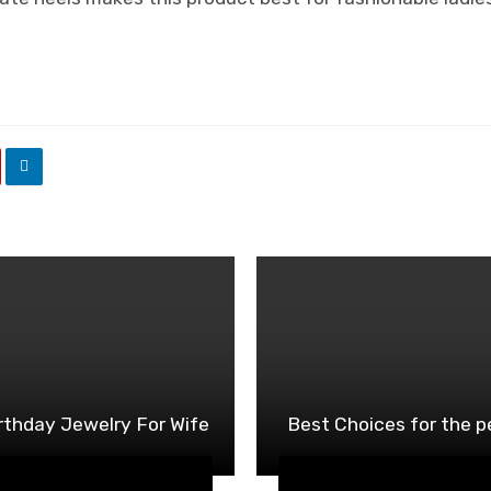
rthday Jewelry For Wife
Best Choices for the 