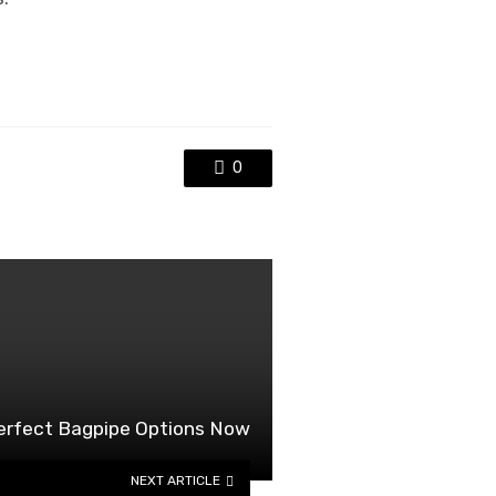
0
perfect Bagpipe Options Now
NEXT ARTICLE