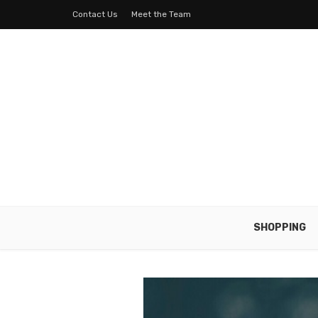
Contact Us
Meet the Team
SHOPPING