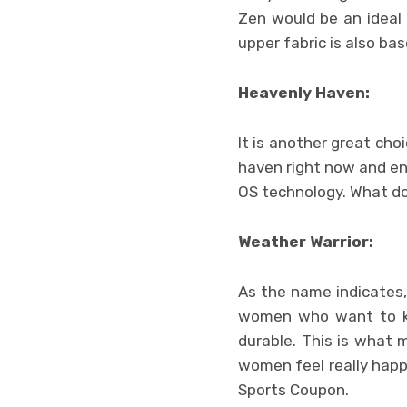
Zen would be an ideal 
upper fabric is also ba
Heavenly Haven:
It is another great ch
haven right now and en
OS technology. What doe
Weather Warrior:
As the name indicates,
women who want to kee
durable. This is what 
women feel really happi
Sports Coupon.