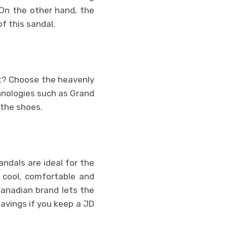
 On the other hand, the
f this sandal.
et? Choose the heavenly
hnologies such as Grand
 the shoes.
ndals are ideal for the
 cool, comfortable and
Canadian brand lets the
savings if you keep a JD