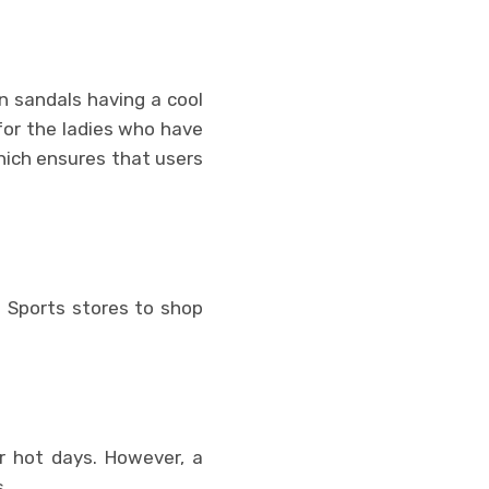
n sandals having a cool
for the ladies who have
hich ensures that users
 Sports stores to shop
or hot days. However, a
.